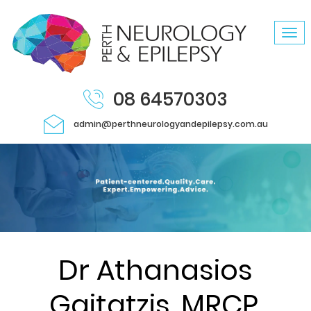
Tog
navi
08 64570303
admin@perthneurologyandepilepsy.com.au
Dr Athanasios
Gaitatzis, MRCP,