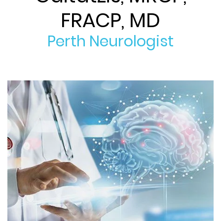
FRACP, MD
Perth Neurologist