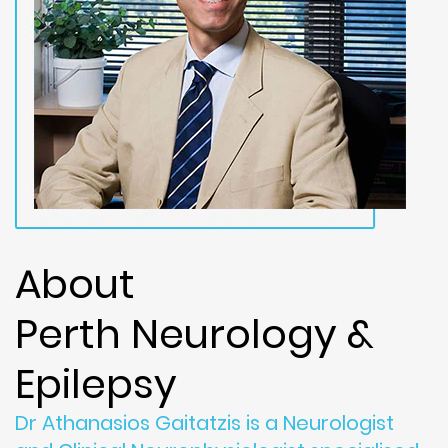
About
Perth Neurology &
Epilepsy
Dr Athanasios Gaitatzis is a Neurologist