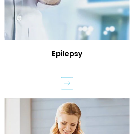
Epilepsy