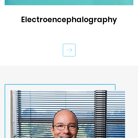
Electroencephalography