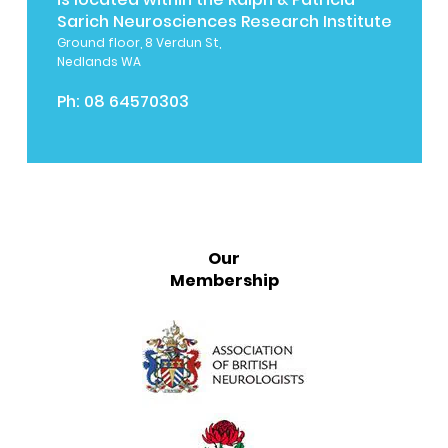
Sarich Neurosciences Research Institute
Ground floor, 8 Verdun St,
Nedlands WA
Ph:
08 64570303
Our
Membership