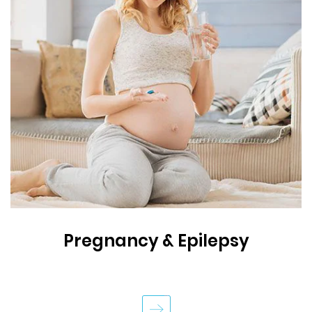
Pregnancy & Epilepsy