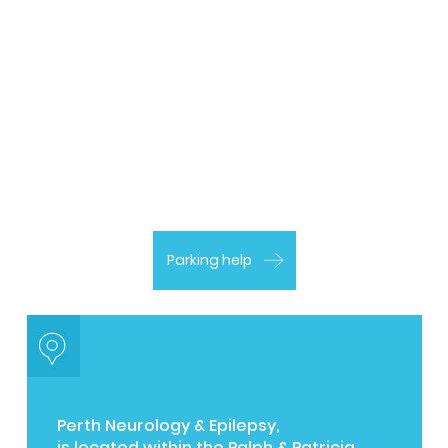
Parking help
Perth Neurology & Epilepsy,
is located within the Ralph & Patricia