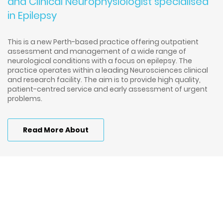
and Clinical Neurophysiologist specialised
in Epilepsy
This is a new Perth-based practice offering outpatient
assessment and management of a wide range of
neurological conditions with a focus on epilepsy. The
practice operates within a leading Neurosciences clinical
and research facility. The aim is to provide high quality,
patient-centred service and early assessment of urgent
problems.
Read More About